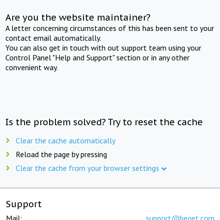
Are you the website maintainer?
A letter concerning circumstances of this has been sent to your
contact email automatically.
You can also get in touch with out support team using your
Control Panel "Help and Support" section or in any other
convenient way.
Is the problem solved? Try to reset the cache
Clear the cache automatically
Reload the page by pressing
Clear the cache from your browser settings
Support
Mail:
support@beget.com