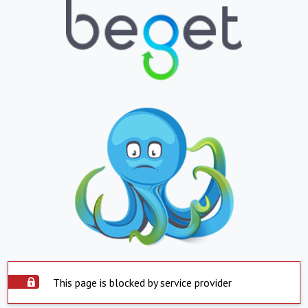
This page is blocked by service provider