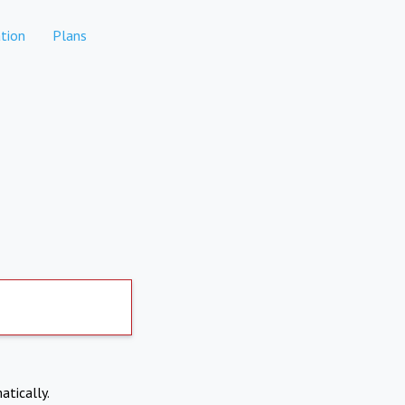
tion
Plans
atically.