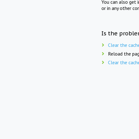
You can also get 
or in any other co
Is the proble
Clear the cach
Reload the pag
Clear the cach