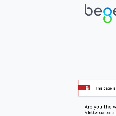
This page is
Are you the 
A letter concerni