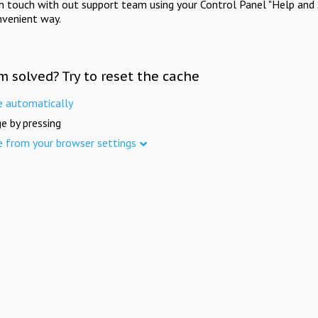
in touch with out support team using your Control Panel "Help and 
nvenient way.
m solved? Try to reset the cache
e automatically
e by pressing
e from your browser settings