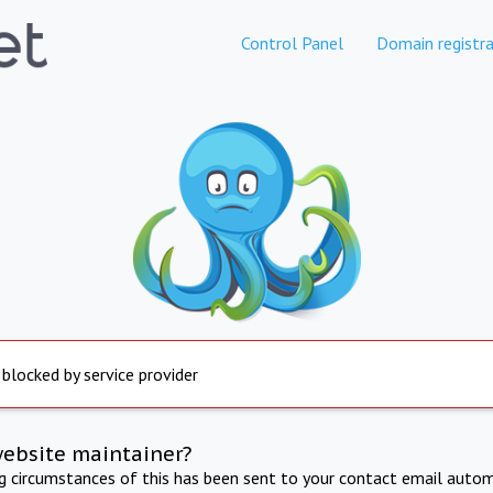
Control Panel
Domain registra
 blocked by service provider
website maintainer?
ng circumstances of this has been sent to your contact email autom