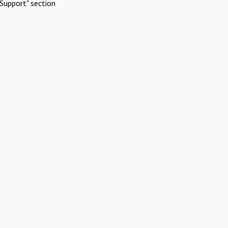
Support" section