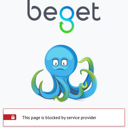
This page is blocked by service provider