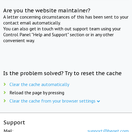
Are you the website maintainer?
A letter concerning circumstances of this has been sent to your
contact email automatically.
You can also get in touch with out support team using your
Control Panel "Help and Support" section or in any other
convenient way.
Is the problem solved? Try to reset the cache
Clear the cache automatically
Reload the page by pressing
Clear the cache from your browser settings
Support
Mail:
support@beget.com