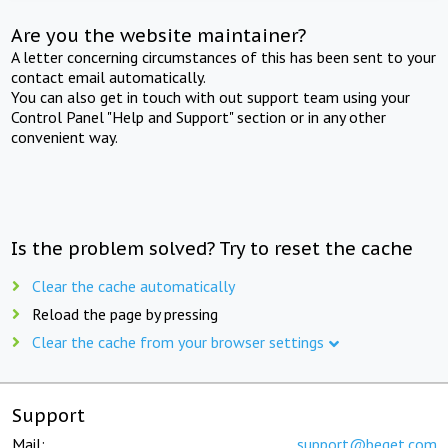
Are you the website maintainer?
A letter concerning circumstances of this has been sent to your
contact email automatically.
You can also get in touch with out support team using your
Control Panel "Help and Support" section or in any other
convenient way.
Is the problem solved? Try to reset the cache
Clear the cache automatically
Reload the page by pressing
Clear the cache from your browser settings
Support
Mail:
support@beget.com