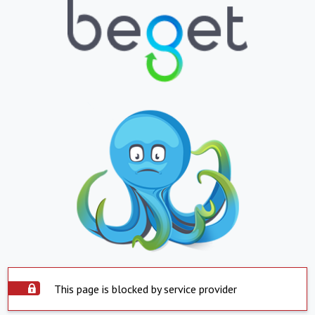
This page is blocked by service provider