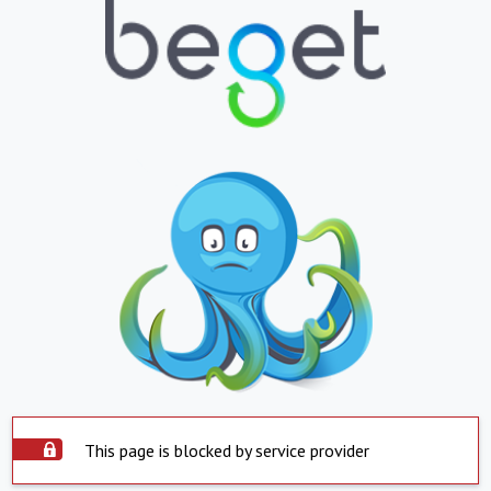
This page is blocked by service provider