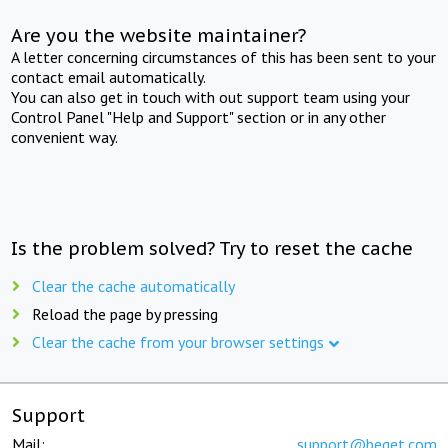
Are you the website maintainer?
A letter concerning circumstances of this has been sent to your
contact email automatically.
You can also get in touch with out support team using your
Control Panel "Help and Support" section or in any other
convenient way.
Is the problem solved? Try to reset the cache
Clear the cache automatically
Reload the page by pressing
Clear the cache from your browser settings
Support
Mail:
support@beget.com