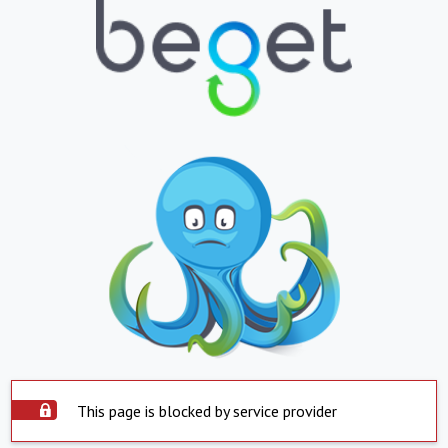
This page is blocked by service provider