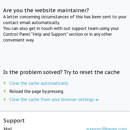
Are you the website maintainer?
A letter concerning circumstances of this has been sent to your
contact email automatically.
You can also get in touch with out support team using your
Control Panel "Help and Support" section or in any other
convenient way.
Is the problem solved? Try to reset the cache
Clear the cache automatically
Reload the page by pressing
Clear the cache from your browser settings
Support
Mail:
support@beget.com