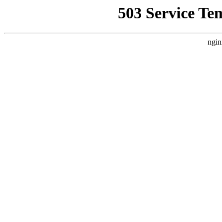
503 Service Te
ngin