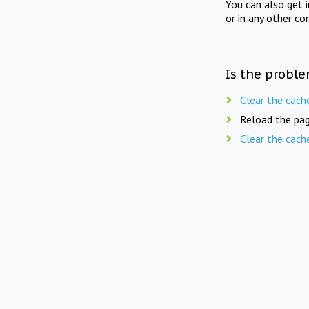
You can also get 
or in any other co
Is the proble
Clear the cach
Reload the pag
Clear the cach