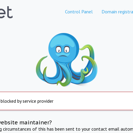
Control Panel
Domain registra
 blocked by service provider
website maintainer?
ng circumstances of this has been sent to your contact email autom