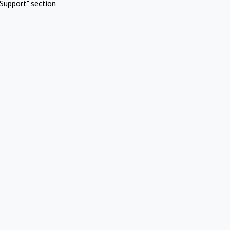
Support" section