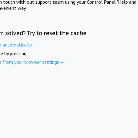
in touch with out support team using your Control Panel "Help and 
nvenient way.
m solved? Try to reset the cache
e automatically
e by pressing
e from your browser settings