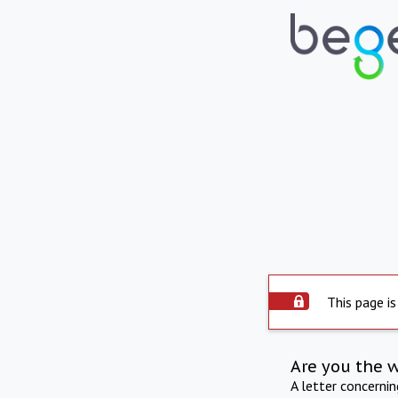
This page is
Are you the 
A letter concerni