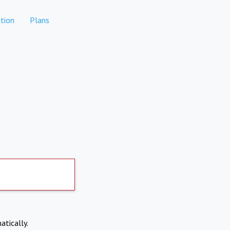
tion
Plans
atically.