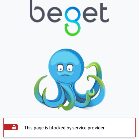
This page is blocked by service provider