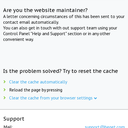
Are you the website maintainer?
A letter concerning circumstances of this has been sent to your
contact email automatically.
You can also get in touch with out support team using your
Control Panel "Help and Support" section or in any other
convenient way.
Is the problem solved? Try to reset the cache
Clear the cache automatically
Reload the page by pressing
Clear the cache from your browser settings
Support
Mail:
support@beget.com