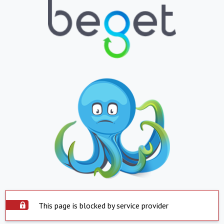
This page is blocked by service provider