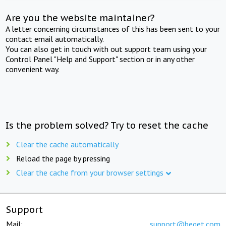
Are you the website maintainer?
A letter concerning circumstances of this has been sent to your
contact email automatically.
You can also get in touch with out support team using your
Control Panel "Help and Support" section or in any other
convenient way.
Is the problem solved? Try to reset the cache
Clear the cache automatically
Reload the page by pressing
Clear the cache from your browser settings
Support
Mail:
support@beget.com