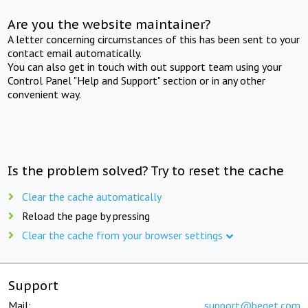
Are you the website maintainer?
A letter concerning circumstances of this has been sent to your
contact email automatically.
You can also get in touch with out support team using your
Control Panel "Help and Support" section or in any other
convenient way.
Is the problem solved? Try to reset the cache
Clear the cache automatically
Reload the page by pressing
Clear the cache from your browser settings
Support
Mail:
support@beget.com