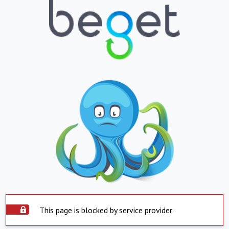
This page is blocked by service provider