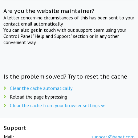
Are you the website maintainer?
A letter concerning circumstances of this has been sent to your
contact email automatically.
You can also get in touch with out support team using your
Control Panel "Help and Support" section or in any other
convenient way.
Is the problem solved? Try to reset the cache
Clear the cache automatically
Reload the page by pressing
Clear the cache from your browser settings
Support
Mail:
support@beget.com