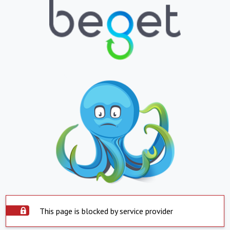
This page is blocked by service provider