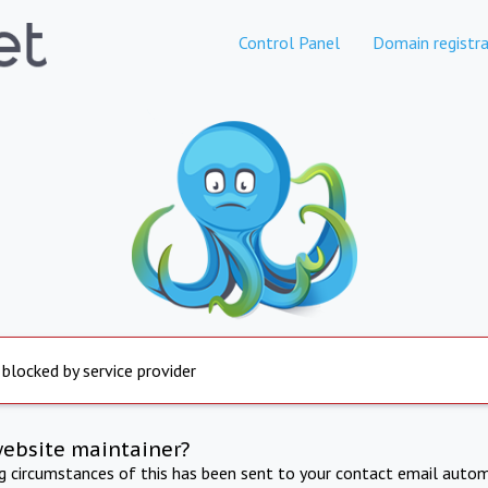
Control Panel
Domain registra
 blocked by service provider
website maintainer?
ng circumstances of this has been sent to your contact email autom