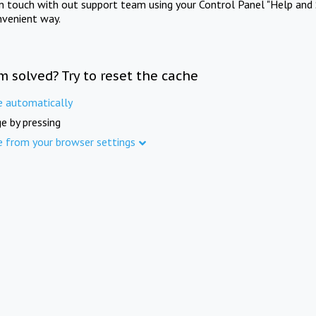
in touch with out support team using your Control Panel "Help and 
nvenient way.
m solved? Try to reset the cache
e automatically
e by pressing
e from your browser settings