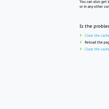
You can also get 
or in any other co
Is the proble
Clear the cach
Reload the pag
Clear the cach