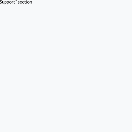
Support" section