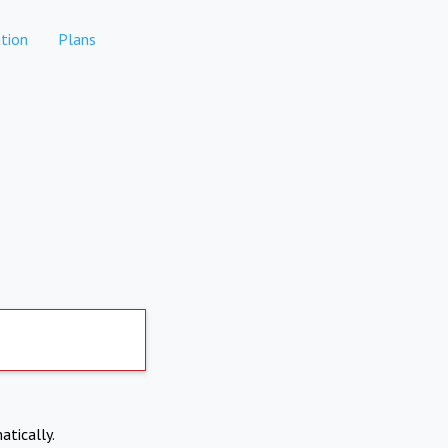
tion
Plans
atically.