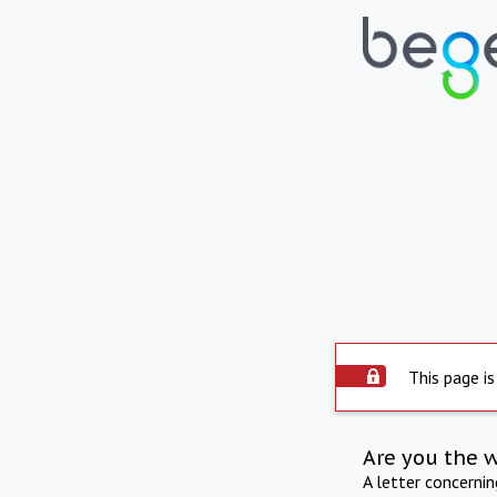
This page is
Are you the 
A letter concerni