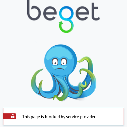
This page is blocked by service provider