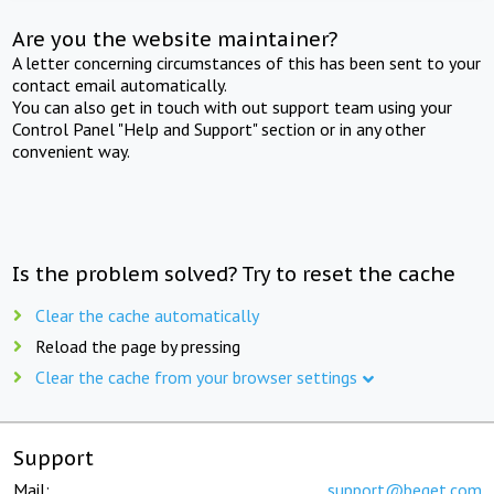
Are you the website maintainer?
A letter concerning circumstances of this has been sent to your
contact email automatically.
You can also get in touch with out support team using your
Control Panel "Help and Support" section or in any other
convenient way.
Is the problem solved? Try to reset the cache
Clear the cache automatically
Reload the page by pressing
Clear the cache from your browser settings
Support
Mail:
support@beget.com