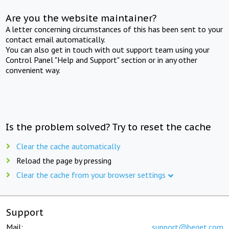
Are you the website maintainer?
A letter concerning circumstances of this has been sent to your
contact email automatically.
You can also get in touch with out support team using your
Control Panel "Help and Support" section or in any other
convenient way.
Is the problem solved? Try to reset the cache
Clear the cache automatically
Reload the page by pressing
Clear the cache from your browser settings
Support
Mail:
support@beget.com