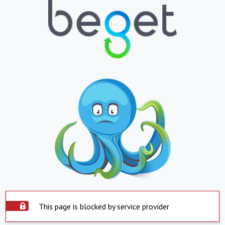
This page is blocked by service provider