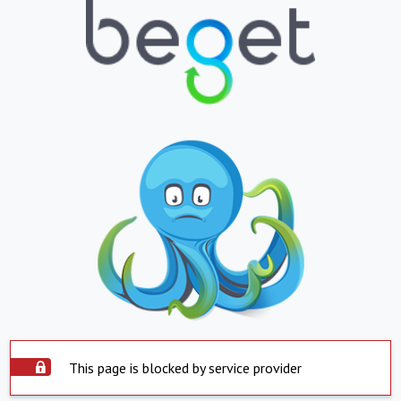
This page is blocked by service provider