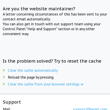
Are you the website maintainer?
A letter concerning circumstances of this has been sent to your
contact email automatically.
You can also get in touch with out support team using your
Control Panel "Help and Support" section or in any other
convenient way.
Is the problem solved? Try to reset the cache
Clear the cache automatically
Reload the page by pressing
Clear the cache from your browser settings
Support
Mail:
support@beget.com