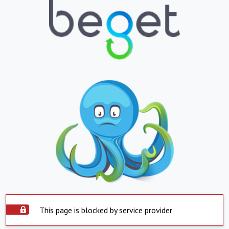
This page is blocked by service provider