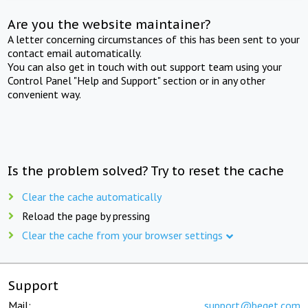
Are you the website maintainer?
A letter concerning circumstances of this has been sent to your
contact email automatically.
You can also get in touch with out support team using your
Control Panel "Help and Support" section or in any other
convenient way.
Is the problem solved? Try to reset the cache
Clear the cache automatically
Reload the page by pressing
Clear the cache from your browser settings
Support
Mail:
support@beget.com