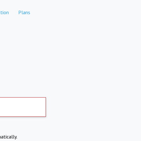
tion
Plans
atically.