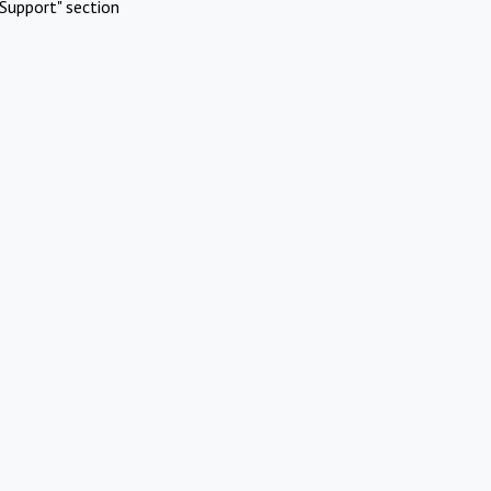
Support" section