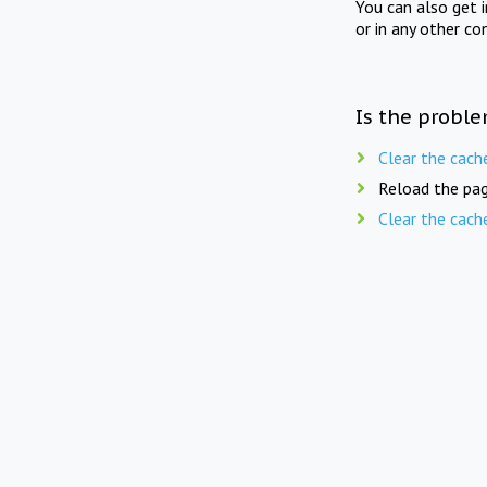
You can also get 
or in any other co
Is the proble
Clear the cach
Reload the pag
Clear the cach