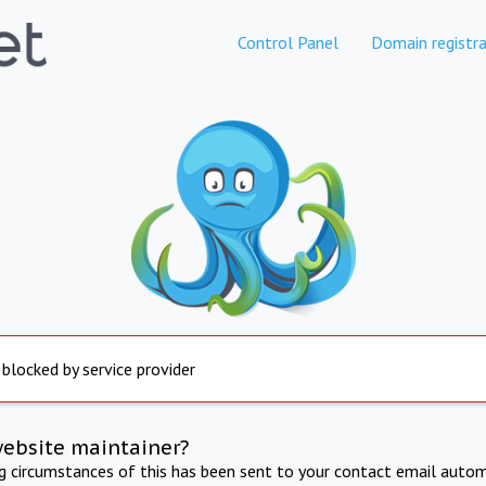
Control Panel
Domain registra
 blocked by service provider
website maintainer?
ng circumstances of this has been sent to your contact email autom