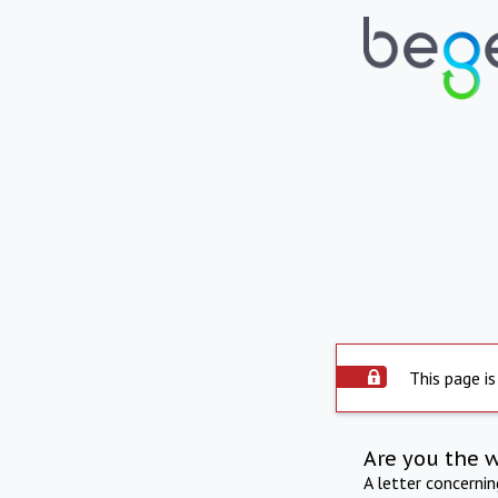
This page is
Are you the 
A letter concerni