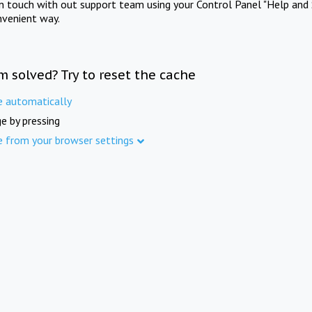
in touch with out support team using your Control Panel "Help and 
nvenient way.
m solved? Try to reset the cache
e automatically
e by pressing
e from your browser settings