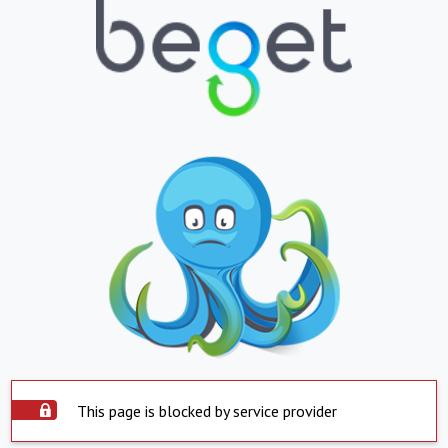
This page is blocked by service provider