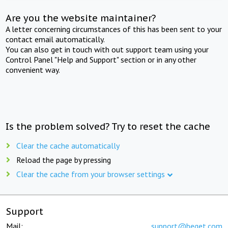
Are you the website maintainer?
A letter concerning circumstances of this has been sent to your
contact email automatically.
You can also get in touch with out support team using your
Control Panel "Help and Support" section or in any other
convenient way.
Is the problem solved? Try to reset the cache
Clear the cache automatically
Reload the page by pressing
Clear the cache from your browser settings
Support
Mail:
support@beget.com