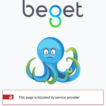
This page is blocked by service provider