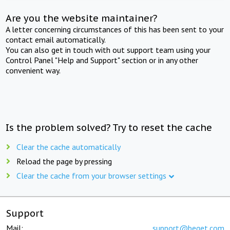
Are you the website maintainer?
A letter concerning circumstances of this has been sent to your
contact email automatically.
You can also get in touch with out support team using your
Control Panel "Help and Support" section or in any other
convenient way.
Is the problem solved? Try to reset the cache
Clear the cache automatically
Reload the page by pressing
Clear the cache from your browser settings
Support
Mail:
support@beget.com