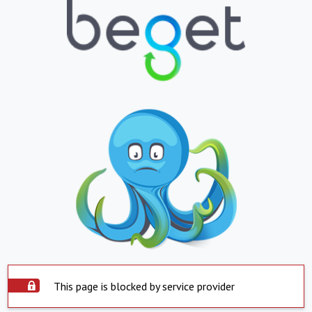
This page is blocked by service provider