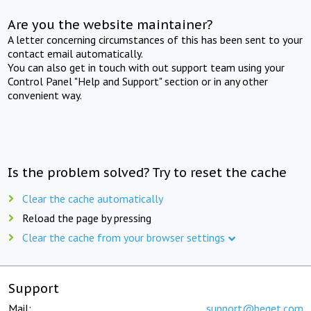
Are you the website maintainer?
A letter concerning circumstances of this has been sent to your
contact email automatically.
You can also get in touch with out support team using your
Control Panel "Help and Support" section or in any other
convenient way.
Is the problem solved? Try to reset the cache
Clear the cache automatically
Reload the page by pressing
Clear the cache from your browser settings
Support
Mail:
support@beget.com