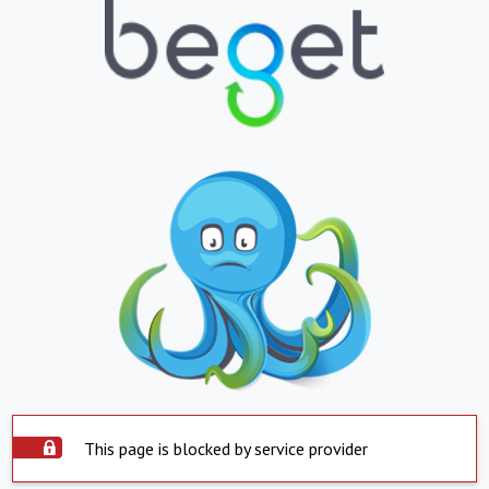
This page is blocked by service provider