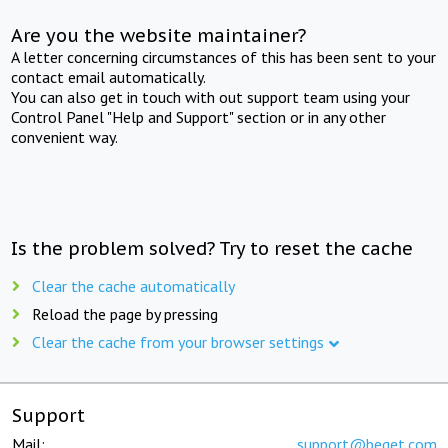
Are you the website maintainer?
A letter concerning circumstances of this has been sent to your
contact email automatically.
You can also get in touch with out support team using your
Control Panel "Help and Support" section or in any other
convenient way.
Is the problem solved? Try to reset the cache
Clear the cache automatically
Reload the page by pressing
Clear the cache from your browser settings
Support
Mail:
support@beget.com