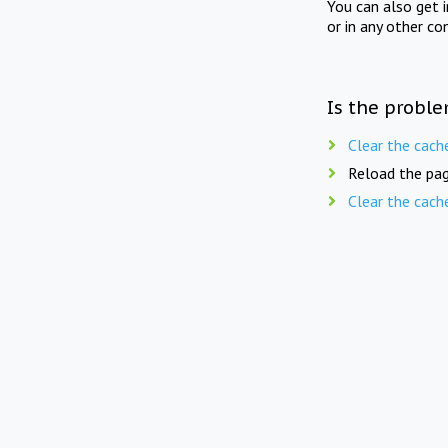
You can also get 
or in any other co
Is the proble
Clear the cach
Reload the pag
Clear the cach