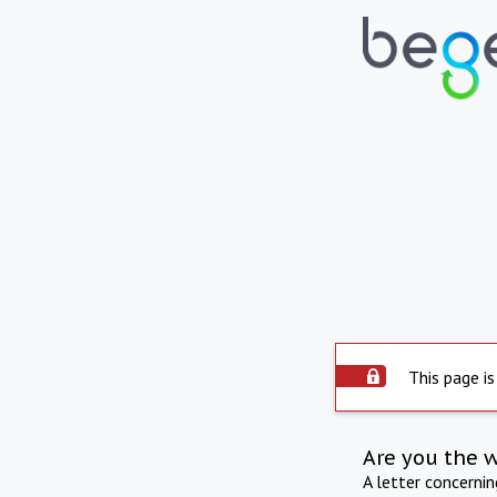
This page is
Are you the 
A letter concerni