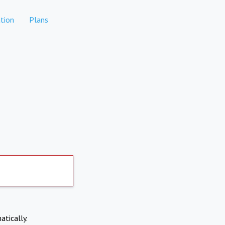
tion
Plans
atically.