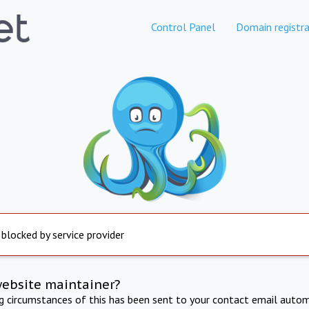
Control Panel
Domain registra
 blocked by service provider
website maintainer?
ng circumstances of this has been sent to your contact email autom