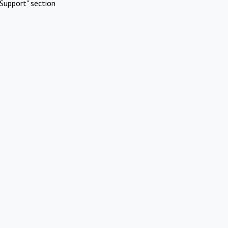
Support" section