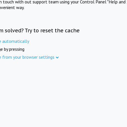
in touch with out support team using your Control Panel "Help and 
nvenient way.
m solved? Try to reset the cache
e automatically
e by pressing
e from your browser settings