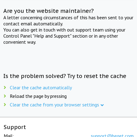
Are you the website maintainer?
A letter concerning circumstances of this has been sent to your
contact email automatically.
You can also get in touch with out support team using your
Control Panel "Help and Support" section or in any other
convenient way.
Is the problem solved? Try to reset the cache
Clear the cache automatically
Reload the page by pressing
Clear the cache from your browser settings
Support
Mail:
support@beget.com