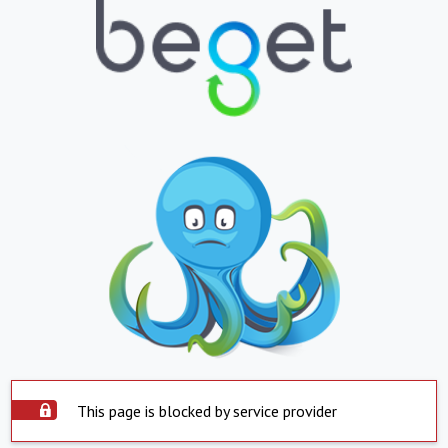
This page is blocked by service provider