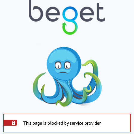
This page is blocked by service provider