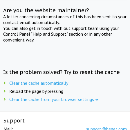
Are you the website maintainer?
A letter concerning circumstances of this has been sent to your
contact email automatically.
You can also get in touch with out support team using your
Control Panel "Help and Support" section or in any other
convenient way.
Is the problem solved? Try to reset the cache
Clear the cache automatically
Reload the page by pressing
Clear the cache from your browser settings
Support
Mail:
support@beget.com