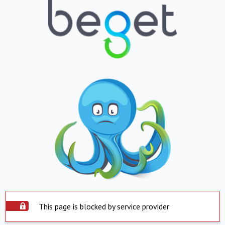
This page is blocked by service provider