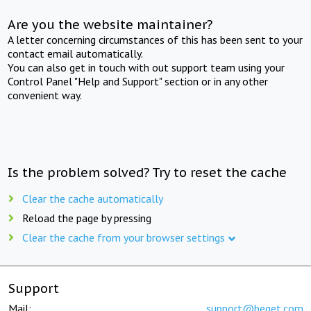
Are you the website maintainer?
A letter concerning circumstances of this has been sent to your
contact email automatically.
You can also get in touch with out support team using your
Control Panel "Help and Support" section or in any other
convenient way.
Is the problem solved? Try to reset the cache
Clear the cache automatically
Reload the page by pressing
Clear the cache from your browser settings
Support
Mail:
support@beget.com