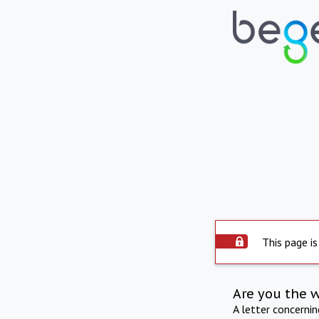
This page is
Are you the 
A letter concerni