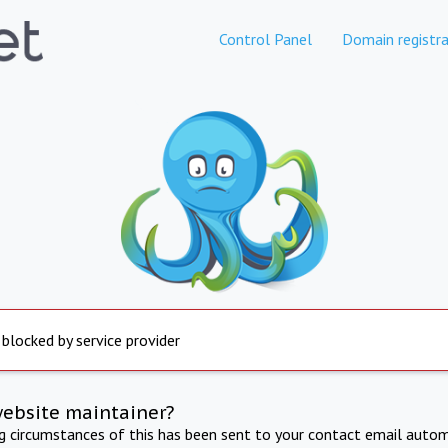
Control Panel
Domain registra
 blocked by service provider
website maintainer?
ng circumstances of this has been sent to your contact email autom