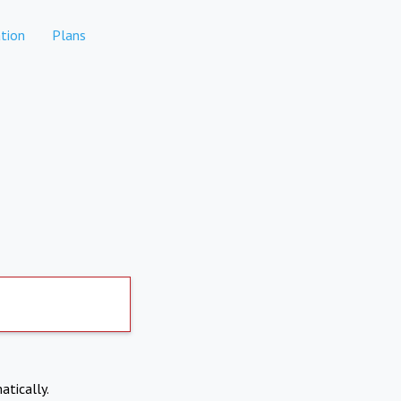
tion
Plans
atically.