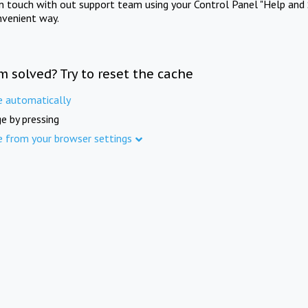
in touch with out support team using your Control Panel "Help and 
nvenient way.
m solved? Try to reset the cache
e automatically
e by pressing
e from your browser settings