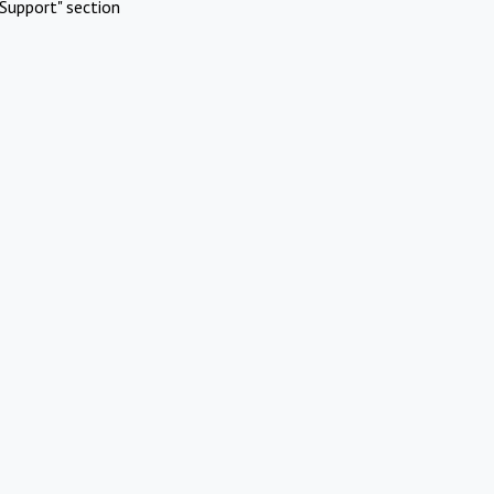
Support" section