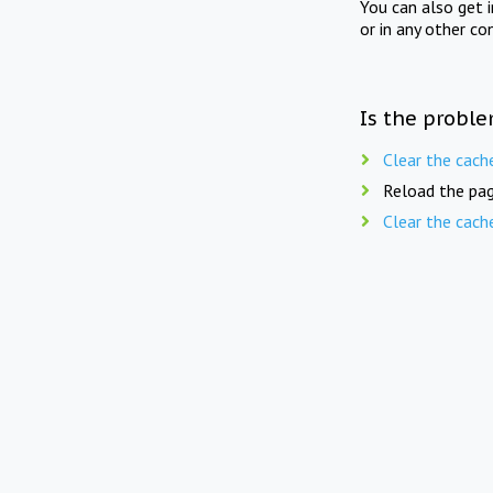
You can also get 
or in any other co
Is the proble
Clear the cach
Reload the pag
Clear the cach