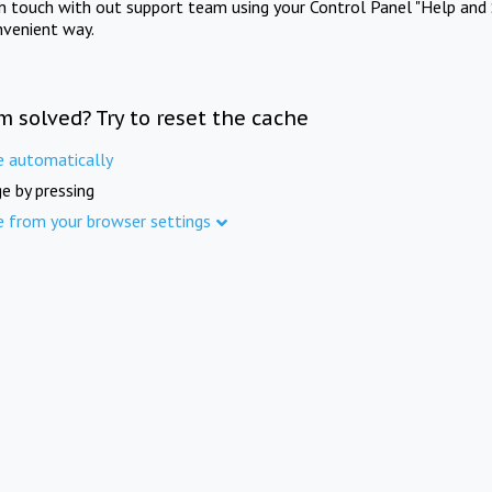
in touch with out support team using your Control Panel "Help and 
nvenient way.
m solved? Try to reset the cache
e automatically
e by pressing
e from your browser settings