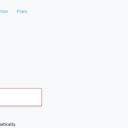
tion
Plans
atically.