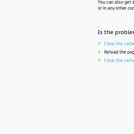
You can also get 
or in any other co
Is the proble
Clear the cach
Reload the pag
Clear the cach