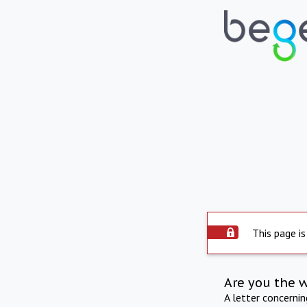
This page is
Are you the 
A letter concerni