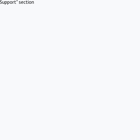
Support" section