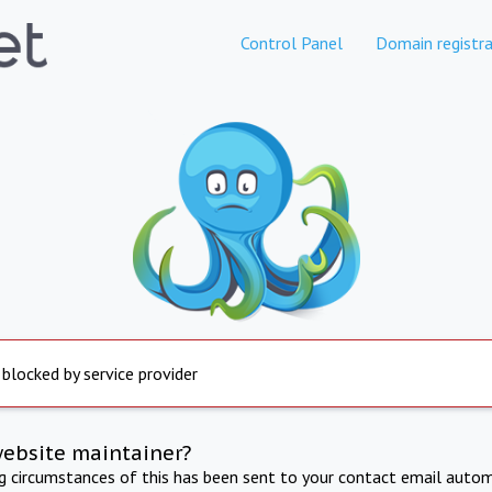
Control Panel
Domain registra
 blocked by service provider
website maintainer?
ng circumstances of this has been sent to your contact email autom