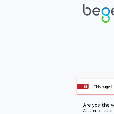
This page is
Are you the 
A letter concerni