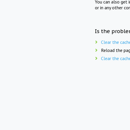
You can also get 
or in any other co
Is the proble
Clear the cach
Reload the pag
Clear the cach