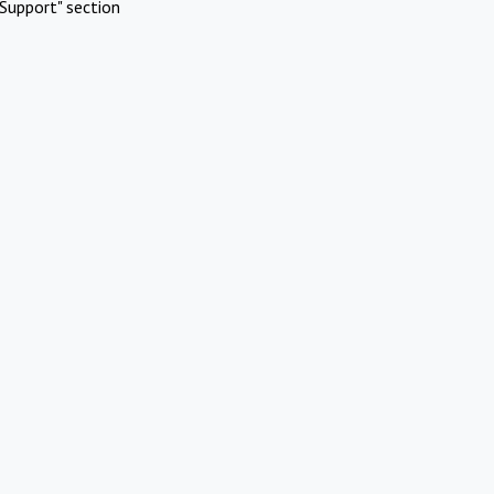
Support" section