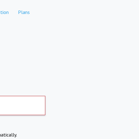
tion
Plans
atically.