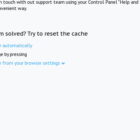
in touch with out support team using your Control Panel "Help and 
nvenient way.
m solved? Try to reset the cache
e automatically
e by pressing
e from your browser settings