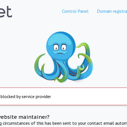
Control Panel
Domain registra
 blocked by service provider
website maintainer?
ng circumstances of this has been sent to your contact email autom