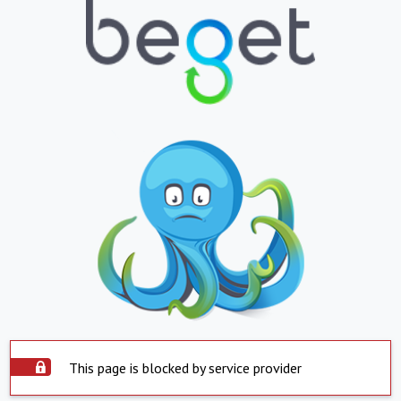
This page is blocked by service provider