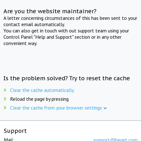
Are you the website maintainer?
A letter concerning circumstances of this has been sent to your
contact email automatically.
You can also get in touch with out support team using your
Control Panel "Help and Support" section or in any other
convenient way.
Is the problem solved? Try to reset the cache
Clear the cache automatically
Reload the page by pressing
Clear the cache from your browser settings
Support
Mail:
support@beget.com