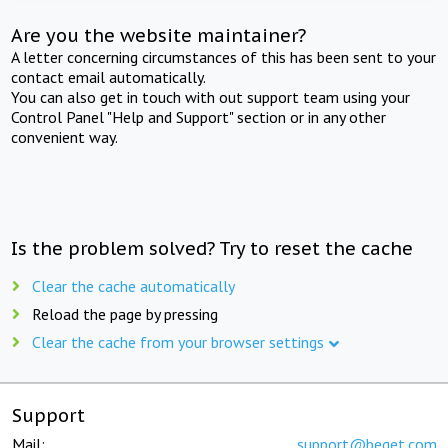
Are you the website maintainer?
A letter concerning circumstances of this has been sent to your
contact email automatically.
You can also get in touch with out support team using your
Control Panel "Help and Support" section or in any other
convenient way.
Is the problem solved? Try to reset the cache
Clear the cache automatically
Reload the page by pressing
Clear the cache from your browser settings
Support
Mail:
support@beget.com