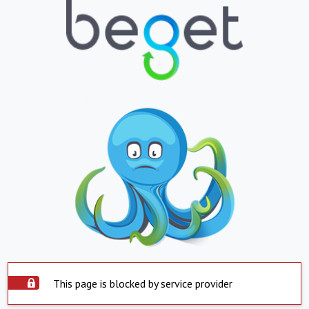
This page is blocked by service provider