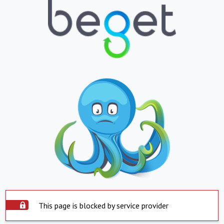
This page is blocked by service provider