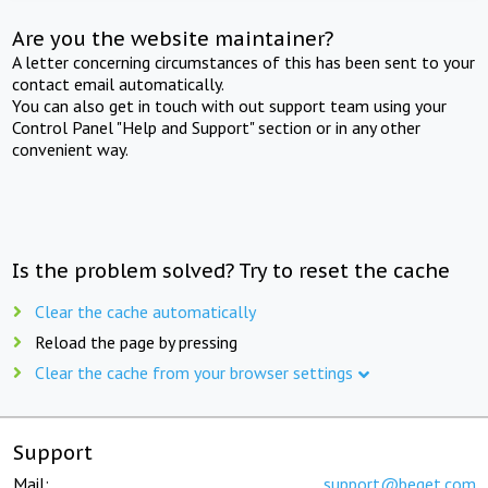
Are you the website maintainer?
A letter concerning circumstances of this has been sent to your
contact email automatically.
You can also get in touch with out support team using your
Control Panel "Help and Support" section or in any other
convenient way.
Is the problem solved? Try to reset the cache
Clear the cache automatically
Reload the page by pressing
Clear the cache from your browser settings
Support
Mail:
support@beget.com