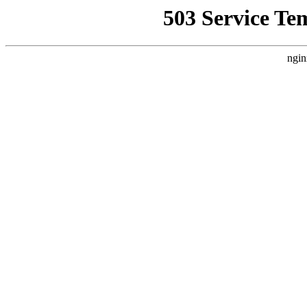
503 Service Te
ngin